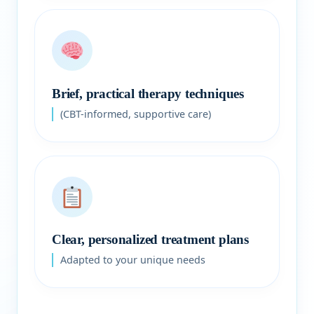
Brief, practical therapy techniques
(CBT-informed, supportive care)
Clear, personalized treatment plans
Adapted to your unique needs