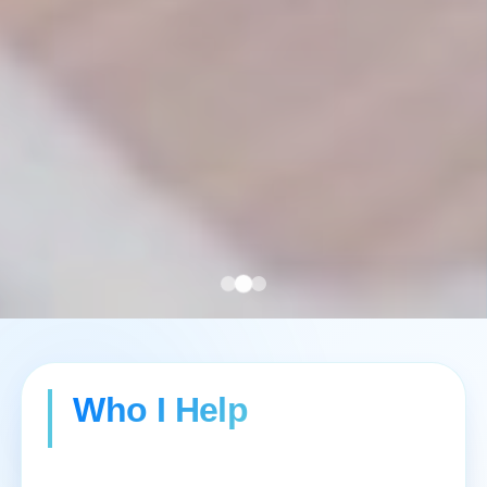
Who I Help