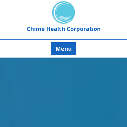
Chime Health Corporation
Menu