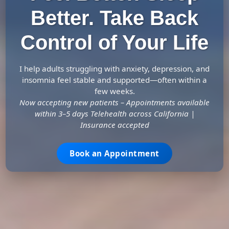
Better. Take Back
Control of Your Life
I help adults struggling with anxiety, depression, and
insomnia feel stable and supported—often within a
few weeks.
Now accepting new patients – Appointments available
within 3–5 days Telehealth across California |
Insurance accepted
Book an Appointment