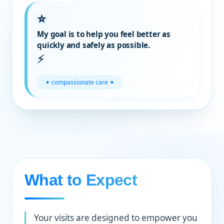
My goal is to help you feel better as
quickly and safely as possible.
✦ compassionate care ✦
What to Expect
Your visits are designed to empower you