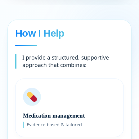
How I Help
I provide a structured, supportive
approach that combines:
Medication management
Evidence-based & tailored