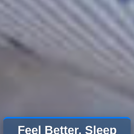
Feel Better. Sleep