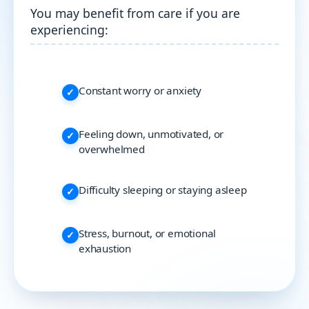
You may benefit from care if you are
experiencing:
Constant worry or anxiety
Feeling down, unmotivated, or
overwhelmed
Difficulty sleeping or staying asleep
Stress, burnout, or emotional
exhaustion