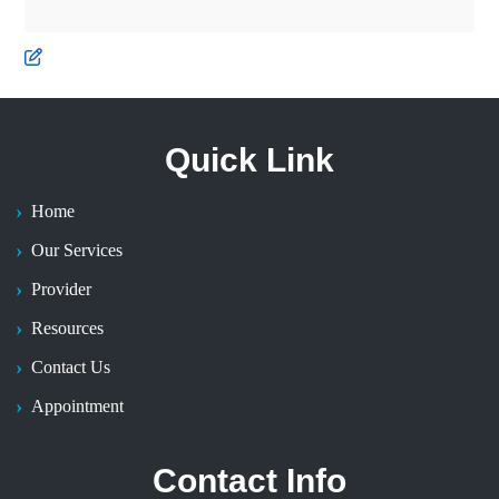
Quick Link
Home
Our Services
Provider
Resources
Contact Us
Appointment
Contact Info