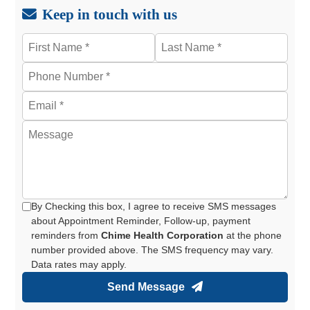
Keep in touch with us
By Checking this box, I agree to receive SMS messages
about Appointment Reminder, Follow-up, payment
reminders from
Chime Health Corporation
at the phone
number provided above. The SMS frequency may vary.
Data rates may apply.
Send Message