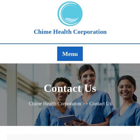
Chime Health Corporation
Menu
Contact Us
Chime Health Corporation
>> Contact Us