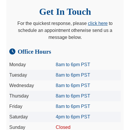
Get In Touch
For the quickest response, please
click here
to
schedule an appointment otherwise send us a
message below.
Office Hours
Monday
8am to 6pm PST
Tuesday
8am to 6pm PST
Wednesday
8am to 6pm PST
Thursday
8am to 6pm PST
Friday
8am to 6pm PST
Saturday
4pm to 6pm PST
Sunday
Closed